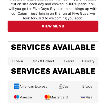
cut on site each day and cooked in 100% peanut oil,
will you go for Five Guys Style or spice things up with
our Cajun fries? Join in on the fun at Five Guys, we
look forward to welcoming you soon.
VIEW MENU
SERVICES AVAILABLE
Dine-in
Click & Collect
Takeout
Delivery
SERVICES AVAILABLE
American Express
Cash
Eftpos
Maestro
Mastercard
Visa