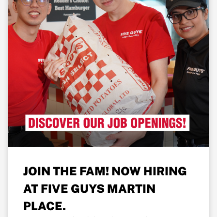
JOIN THE FAM! NOW HIRING
AT FIVE GUYS MARTIN
PLACE.