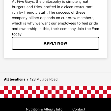
At Five Guys, the philosophy is simple: great
burgers and fries, crafted in a clean restaurant
run by friendly staff. The success of these
company pillars depends on our crew members,
which is why we want our employees to feel pride
and ownership in this, their company. Join the Fam
today!
APPLY NOW
All locations
/
123 Mulgoa Road
Nutrition & Allergy Info
Contact