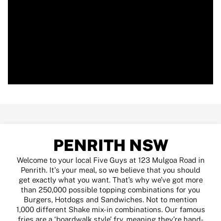
PENRITH NSW
Welcome to your local Five Guys at 123 Mulgoa Road in
Penrith. It's your meal, so we believe that you should
get exactly what you want. That’s why we’ve got more
than 250,000 possible topping combinations for you
Burgers, Hotdogs and Sandwiches. Not to mention
1,000 different Shake mix-in combinations. Our famous
fries are a ‘boardwalk style’ fry, meaning they’re hand-