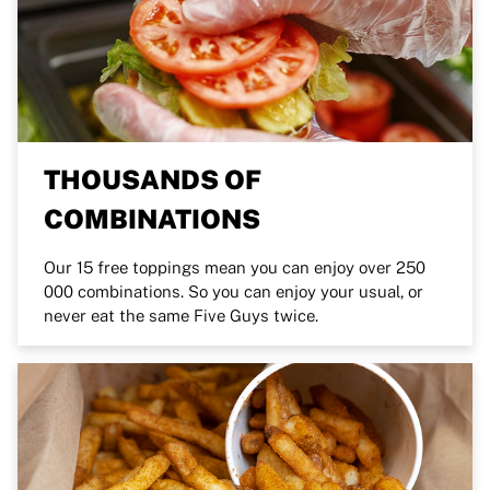
THOUSANDS OF
COMBINATIONS
Our 15 free toppings mean you can enjoy over 250
000 combinations. So you can enjoy your usual, or
never eat the same Five Guys twice.