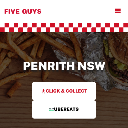
Open
PENRITH NSW
CLICK & COLLECT
UBEREATS