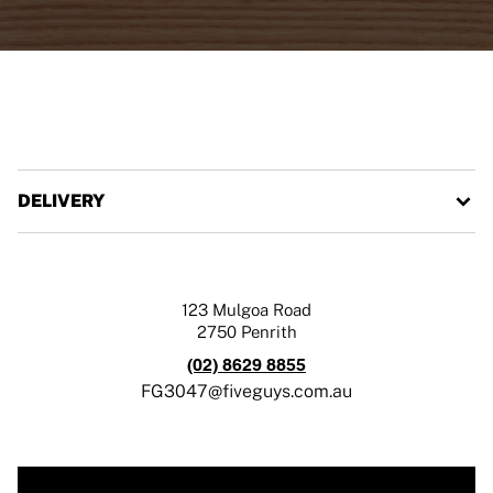
DELIVERY
123 Mulgoa Road
2750
Penrith
(02) 8629 8855
FG3047@fiveguys.com.au