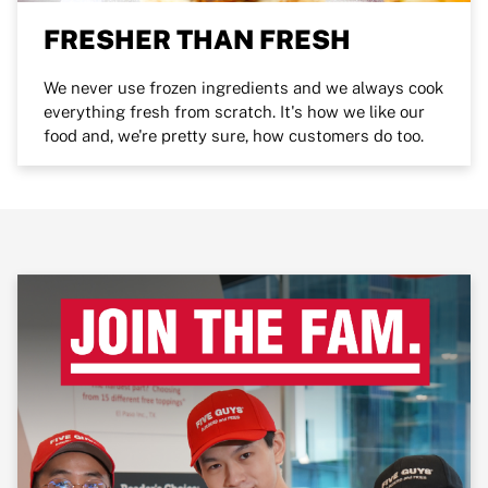
FRESHER THAN FRESH
We never use frozen ingredients and we always cook
everything fresh from scratch. It's how we like our
food and, we're pretty sure, how customers do too.