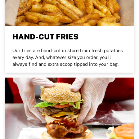
HAND-CUT FRIES
Our fries are hand-cut in store from fresh potatoes
every day. And, whatever size you order, you'll
always find and extra scoop tipped into your bag.