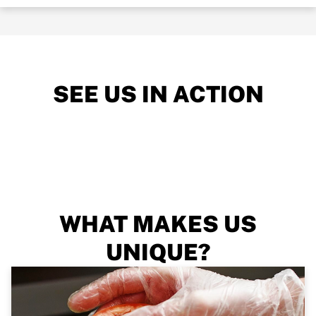
SEE US IN ACTION
WHAT MAKES US
UNIQUE?